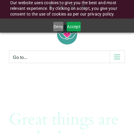
Our website uses cookies to give you the best and most
Skip
Facebook
X
Instagram
Pinterest
relevant experience. By clicking on accept, you give your
to
consent to the use of cookies as per our privacy policy.
content
Deny
Accept
Go to...
Great things are