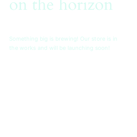
on the horizon
Something big is brewing! Our store is in
the works and will be launching soon!