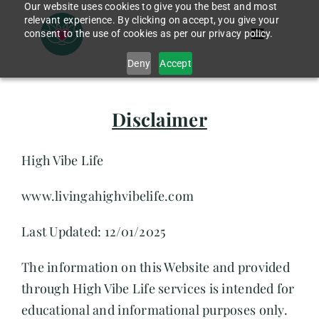
Our website uses cookies to give you the best and most
Skip
relevant experience. By clicking on accept, you give your
to
consent to the use of cookies as per our privacy policy.
Toggle
content
Navigation
Deny
Accept
Home
Disclaimer
App
High Vibe Life
www.livingahighvibelife.com
Services
Last Updated: 12/01/2025
About Me
The information on this Website and provided
through High Vibe Life services is intended for
Blog
educational and informational purposes only.