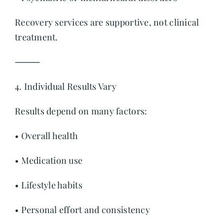
Recovery services are supportive, not clinical
treatment.
⸻
4. Individual Results Vary
Results depend on many factors:
• Overall health
• Medication use
• Lifestyle habits
• Personal effort and consistency