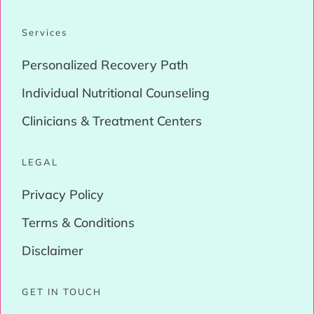
Services
Personalized Recovery Path
Individual Nutritional Counseling
Clinicians & Treatment Centers
LEGAL
Privacy Policy
Terms & Conditions
Disclaimer
GET IN TOUCH