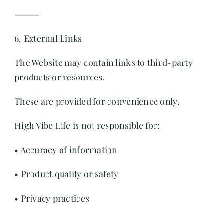
⸻
6. External Links
The Website may contain links to third-party
products or resources.
These are provided for convenience only.
High Vibe Life is not responsible for:
• Accuracy of information
• Product quality or safety
• Privacy practices