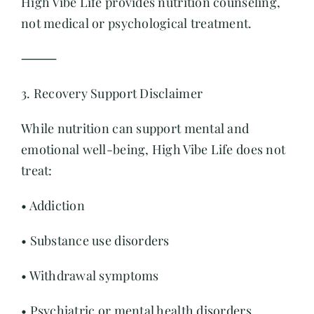
High Vibe Life provides nutrition counseling,
not medical or psychological treatment.
⸻
3. Recovery Support Disclaimer
While nutrition can support mental and
emotional well-being, High Vibe Life does not
treat:
• Addiction
• Substance use disorders
• Withdrawal symptoms
• Psychiatric or mental health disorders