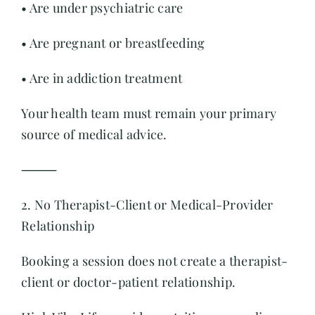
• Are under psychiatric care
• Are pregnant or breastfeeding
• Are in addiction treatment
Your health team must remain your primary
source of medical advice.
⸻
2. No Therapist-Client or Medical-Provider
Relationship
Booking a session does not create a therapist-
client or doctor-patient relationship.