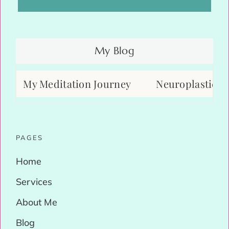
My Blog
My Meditation Journey
Neuroplasticity: H
PAGES
Home
Services
About Me
Blog