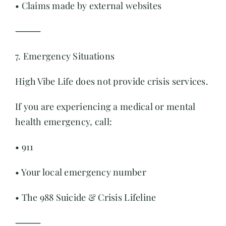
• Claims made by external websites
⸻
7. Emergency Situations
High Vibe Life does not provide crisis services.
If you are experiencing a medical or mental
health emergency, call:
• 911
• Your local emergency number
• The 988 Suicide & Crisis Lifeline
⸻