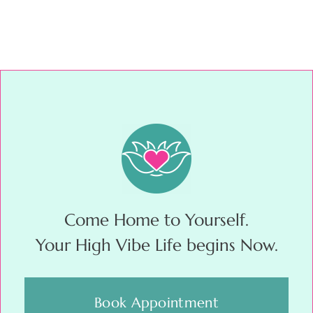
Come Home to Yourself.
Your High Vibe Life begins Now.
Book Appointment