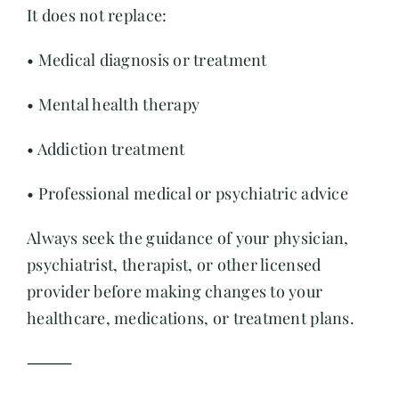
It does not replace:
Contact
• Medical diagnosis or treatment
• Mental health therapy
• Addiction treatment
• Professional medical or psychiatric advice
Always seek the guidance of your physician,
psychiatrist, therapist, or other licensed
provider before making changes to your
healthcare, medications, or treatment plans.
⸻