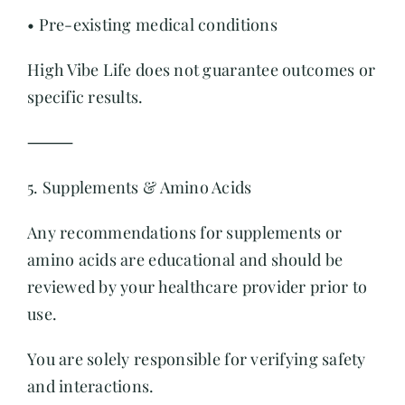
• Pre-existing medical conditions
High Vibe Life does not guarantee outcomes or
specific results.
⸻
5. Supplements & Amino Acids
Any recommendations for supplements or
amino acids are educational and should be
reviewed by your healthcare provider prior to
use.
You are solely responsible for verifying safety
and interactions.