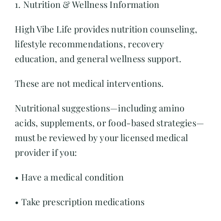
1. Nutrition & Wellness Information
High Vibe Life provides nutrition counseling,
lifestyle recommendations, recovery
education, and general wellness support.
These are not medical interventions.
Nutritional suggestions—including amino
acids, supplements, or food-based strategies—
must be reviewed by your licensed medical
provider if you:
• Have a medical condition
• Take prescription medications