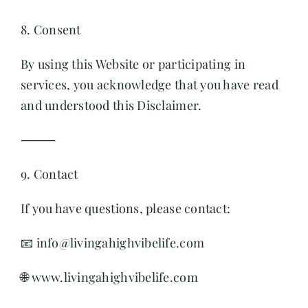
8. Consent
By using this Website or participating in
services, you acknowledge that you have read
and understood this Disclaimer.
⸻
9. Contact
If you have questions, please contact:
📧 info@livingahighvibelife.com
🌐 www.livingahighvibelife.com