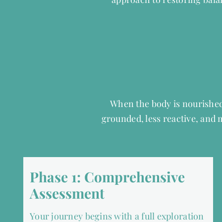
When the body is nourished
grounded, less reactive, and
Phase 1: Comprehensive
Assessment
Your journey begins with a full exploration