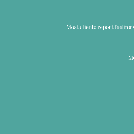
Most clients report feeling
Mo