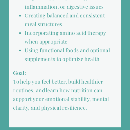
inflammation, or digestive issues
Creating balanced and consistent
meal structures
Incorporating amino acid therapy
when appropriate
Using functional foods and optional
supplements to optimize health
Goal:
To help you feel better, build healthier
routines, and learn how nutrition can
support your emotional stability, mental
clarity, and physical resilience.