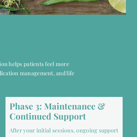
tion helps patients feel more
dication management, and life
Phase 3: Maintenance &
Continued Support
After your initial sessions, ongoing support