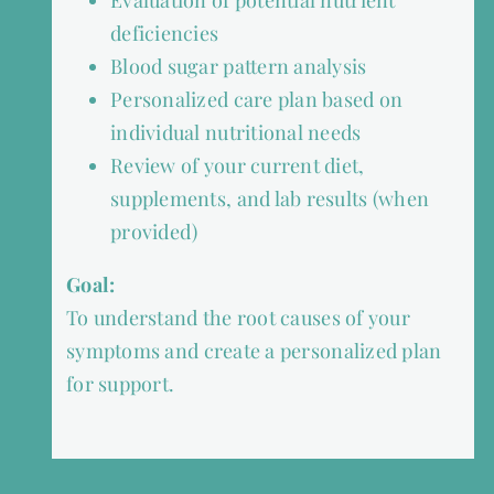
Evaluation of potential nutrient
deficiencies
Blood sugar pattern analysis
Personalized care plan based on
individual nutritional needs
Review of your current diet,
supplements, and lab results (when
provided)
Goal:
To understand the root causes of your
symptoms and create a personalized plan
for support.