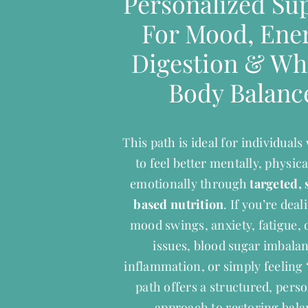
Personalized Su
For Mood, Ener
Digestion & Wh
Body Balanc
This path is ideal for individual
to feel better mentally, physica
emotionally through
targeted, 
based nutrition
. If you’re dea
mood swings, anxiety, fatigue, 
issues, blood sugar imbala
inflammation, or simply feeling “
path offers a structured, pers
approach to restoring bala