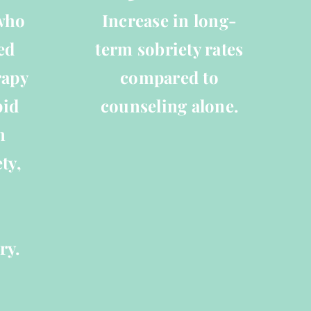
 who
Increase in long-
ed
term sobriety rates
rapy
compared to
pid
counseling alone.
n
ty,
ry.