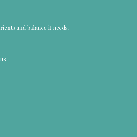
rients and balance it needs.
wns