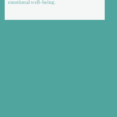
emotional well-being.