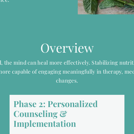
Overview
, the mind can heal more effectively.
Stabilizing nutri
 more capable of engaging meaningfully in therapy, me
changes.
Phase 2: Personalized
Counseling &
Implementation