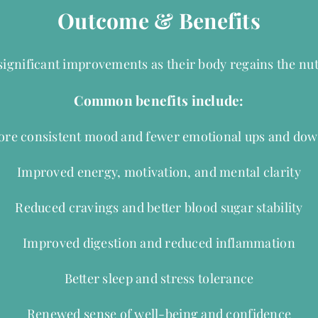
Outcome & Benefits
 significant improvements as their body regains the nut
Common benefits include:
re consistent mood and fewer emotional ups and do
Improved energy, motivation, and mental clarity
Reduced cravings and better blood sugar stability
Improved digestion and reduced inflammation
Better sleep and stress tolerance
Renewed sense of well-being and confidence