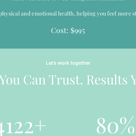
hysical and emotional health, helping you feel more st
Cost: $995
Let’s work together
You Can Trust. Results 
4122
+
80
%