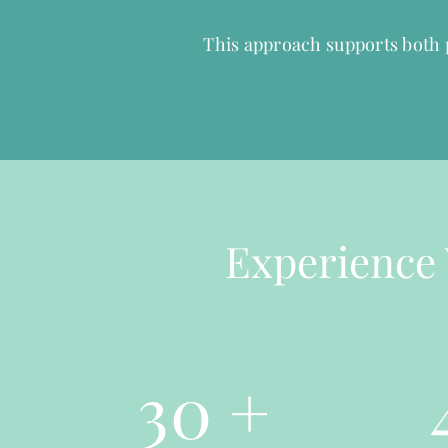
This approach supports both p
Experience 
30
+