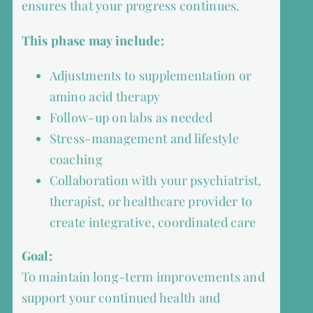
ensures that your progress continues.
This phase may include:
Adjustments to supplementation or
amino acid therapy
Follow-up on labs as needed
Stress-management and lifestyle
coaching
Collaboration with your psychiatrist,
therapist, or healthcare provider to
create integrative, coordinated care
Goal:
To maintain long-term improvements and
support your continued health and