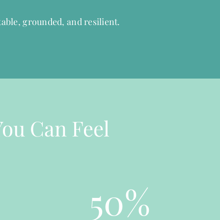
able, grounded, and resilient.
You Can Feel
50
%