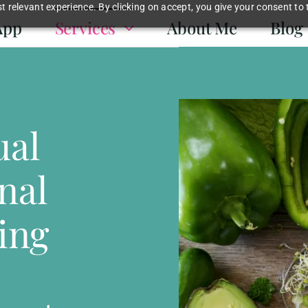
 relevant experience. By clicking on accept, you give your consent to 
App
Services
About Me
Blog
ual
nal
ing