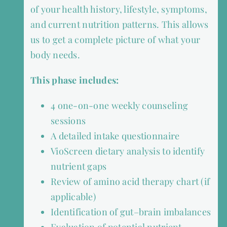
of your health history, lifestyle, symptoms,
and current nutrition patterns. This allows
us to get a complete picture of what your
body needs.
This phase includes:
4 one-on-one weekly counseling
sessions
A detailed intake questionnaire
VioScreen dietary analysis to identify
nutrient gaps
Review of amino acid therapy chart (if
applicable)
Identification of gut–brain imbalances