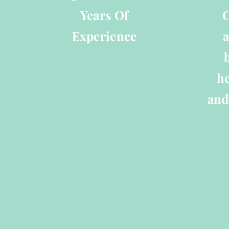
Years Of
C
Experience
a
he
and