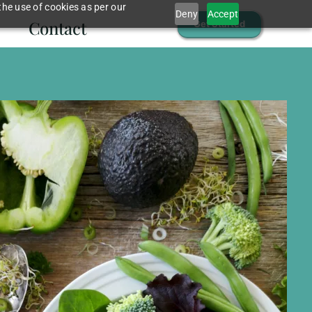
the use of cookies as per our
Deny
Accept
Contact
Get Started