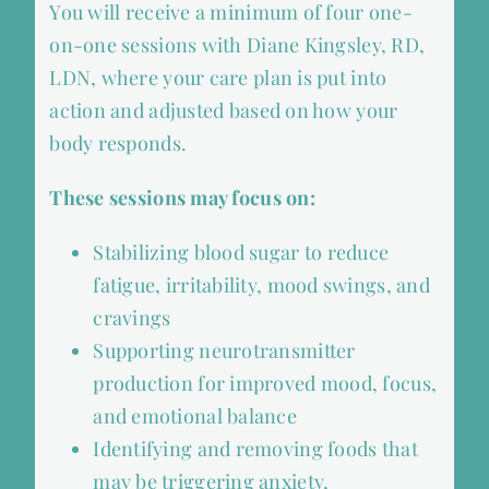
You will receive a minimum of four one-
on-one sessions with Diane Kingsley, RD,
LDN, where your care plan is put into
action and adjusted based on how your
body responds.
These sessions may focus on:
Stabilizing blood sugar to reduce
fatigue, irritability, mood swings, and
cravings
Supporting neurotransmitter
production for improved mood, focus,
and emotional balance
Identifying and removing foods that
may be triggering anxiety,