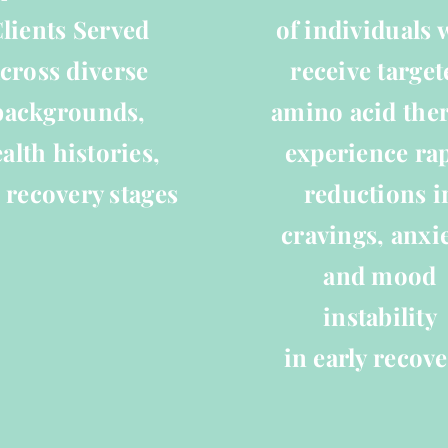
lients Served
of individuals
cross diverse
receive target
backgrounds,
amino acid the
alth histories,
experience ra
 recovery stages
reductions i
cravings, anxie
and mood
instability
in early recove