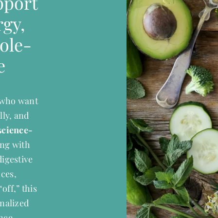
pport
gy,
ole-
e
s who want
lly, and
science-
ling with
digestive
nces,
off,” this
onalized
nce.