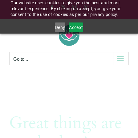
Our website uses cookies to give you the best and most
Skip
Facebook
X
Instagram
Pinterest
relevant experience. By clicking on accept, you give your
to
consent to the use of cookies as per our privacy policy.
content
Deny
Accept
Go to...
Great things are