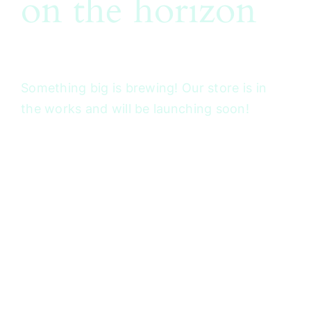
on the horizon
Something big is brewing! Our store is in
the works and will be launching soon!