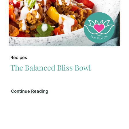
Recipes
The Balanced Bliss Bowl
Continue Reading