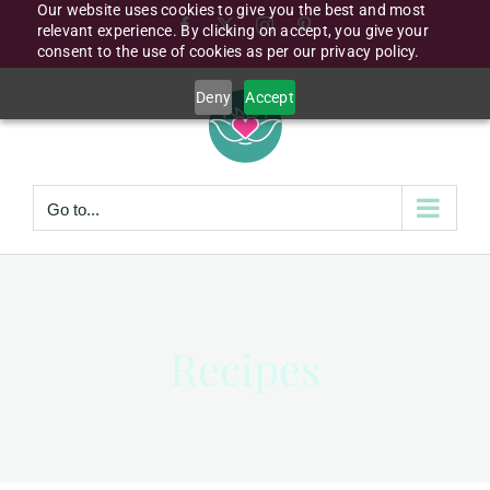
Our website uses cookies to give you the best and most
Skip
Facebook
X
Instagram
Pinterest
relevant experience. By clicking on accept, you give your
to
consent to the use of cookies as per our privacy policy.
content
Deny
Accept
Go to...
Recipes